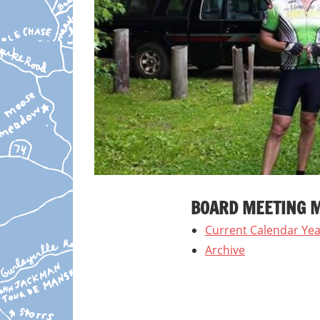
BOARD MEETING 
Current Calendar Yea
Archive