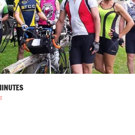
MINUTES
r