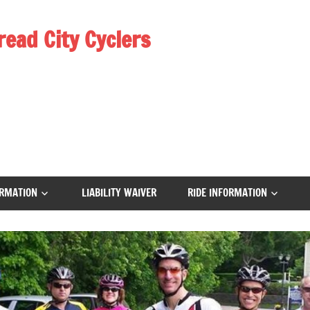
read City Cyclers
RMATION
LIABILITY WAIVER
RIDE INFORMATION