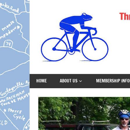
Skip
to
Th
content
Cycling
Club
HOME
ABOUT US
MEMBERSHIP INFO
Providing
Opportunities
for
Cyclists
in
Windham,
CT