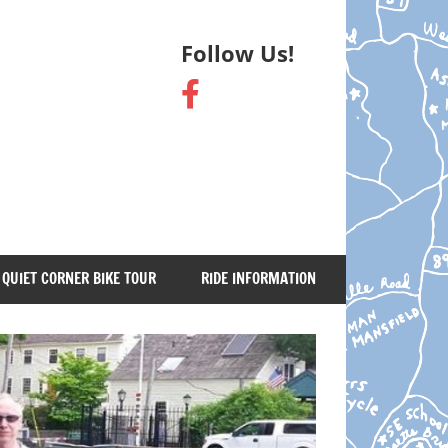
Follow Us!
QUIET CORNER BIKE TOUR
RIDE INFORMATION