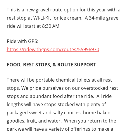
This is a new gravel route option for this year with a
rest stop at Wi-Li-Kit for ice cream. A 34-mile gravel
ride will start at 8:30 AM.
Ride with GPS:
https://ridewithgps.com/routes/55996970
FOOD, REST STOPS, & ROUTE SUPPORT
There will be portable chemical toilets at all rest
stops. We pride ourselves on our overstocked rest
stops and abundant food after the ride. All ride
lengths will have stops stocked with plenty of
packaged sweet and salty choices, home baked
goodies, fruit, and water. When you return to the
park we will have a variety of offerings to make a