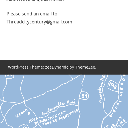
Please send an email to:
Threadcitycentury@gmail.com
WordPress Theme: zeeDynamic by ThemeZee.