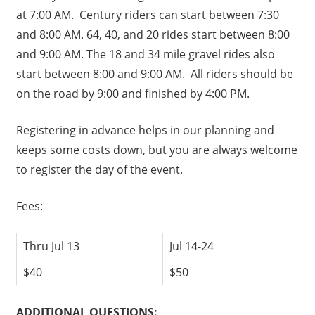
at 7:00 AM. Century riders can start between 7:30
and 8:00 AM. 64, 40, and 20 rides start between 8:00
and 9:00 AM. The 18 and 34 mile gravel rides also
start between 8:00 and 9:00 AM. All riders should be
on the road by 9:00 and finished by 4:00 PM.
Registering in advance helps in our planning and
keeps some costs down, but you are always welcome
to register the day of the event.
Fees:
Thru Jul 13
Jul 14-24
$40
$50
ADDITIONAL QUESTIONS: