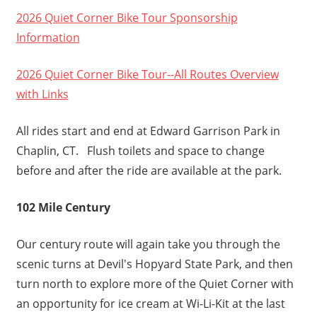
2026 Quiet Corner Bike Tour Sponsorship
Information
2026 Quiet Corner Bike Tour--All Routes Overview
with Links
All rides start and end at Edward Garrison Park in
Chaplin, CT. Flush toilets and space to change
before and after the ride are available at the park.
102 Mile Century
Our century route will again take you through the
scenic turns at Devil's Hopyard State Park, and then
turn north to explore more of the Quiet Corner with
an opportunity for ice cream at Wi-Li-Kit at the last