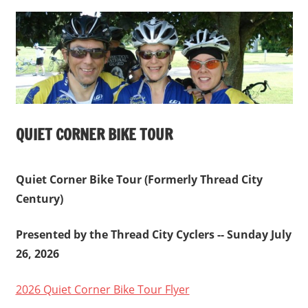
Windham,
CT
QUIET CORNER BIKE TOUR
Quiet Corner Bike Tour (Formerly Thread City
Century)
Presented by the Thread City Cyclers -- Sunday July
26, 2026
2026 Quiet Corner Bike Tour Flyer