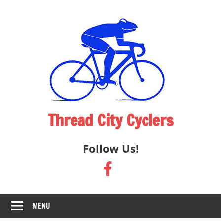
Skip
to
content
Thread City Cyclers
Cycling
Follow Us!
Club
Providing
Opportunities
for
Cyclists
MENU
in