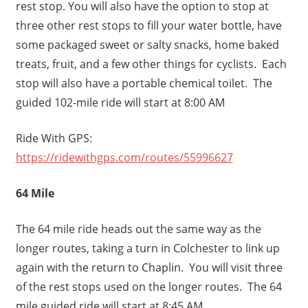
rest stop. You will also have the option to stop at
three other rest stops to fill your water bottle, have
some packaged sweet or salty snacks, home baked
treats, fruit, and a few other things for cyclists. Each
stop will also have a portable chemical toilet. The
guided 102-mile ride will start at 8:00 AM
Ride With GPS:
https://ridewithgps.com/routes/55996627
64 Mile
The 64 mile ride heads out the same way as the
longer routes, taking a turn in Colchester to link up
again with the return to Chaplin. You will visit three
of the rest stops used on the longer routes. The 64
mile guided ride will start at 8:45 AM.