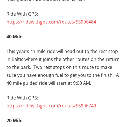
Ride With GPS:
https://ridewithgps.com/routes/55996484
40 Mile
This year's 41 mile ride will head out to the rest stop
in Baltic where it joins the other routes on the return
to the park. Two rest stops on this route to make
sure you have enough fuel to get you to the finish. A
40 mile guided ride will start at 9:00 AM.
Ride With GPS:
https://ridewithgps.com/routes/55996749
20 Mile