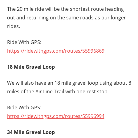
The 20 mile ride will be the shortest route heading
out and returning on the same roads as our longer
rides.
Ride With GPS:
https://ridewithgps.com/routes/55996869
18 Mile Gravel Loop
We will also have an 18 mile gravel loop using about 8
miles of the Air Line Trail with one rest stop.
Ride With GPS:
https://ridewithgps.com/routes/55996994
34 Mile Gravel Loop