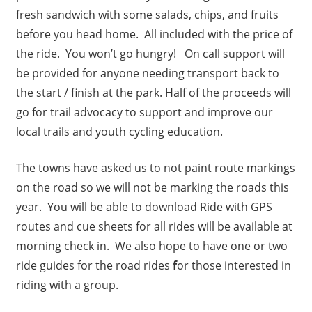
fresh sandwich with some salads, chips, and fruits
before you head home. All included with the price of
the ride. You won’t go hungry! On call support will
be provided for anyone needing transport back to
the start / finish at the park. Half of the proceeds will
go for trail advocacy to support and improve our
local trails and youth cycling education.
The towns have asked us to not paint route markings
on the road so we will not be marking the roads this
year. You will be able to download Ride with GPS
routes and cue sheets for all rides will be available at
morning check in. We also hope to have one or two
ride guides for the road rides
f
or those interested in
riding with a group.