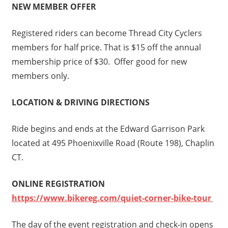
NEW MEMBER OFFER
Registered riders can become Thread City Cyclers
members for half price. That is $15 off the annual
membership price of $30. Offer good for new
members only.
LOCATION & DRIVING DIRECTIONS
Ride begins and ends at the Edward Garrison Park
located at 495 Phoenixville Road (Route 198), Chaplin
CT.
ONLINE REGISTRATION
https://www.bikereg.com/quiet-corner-bike-tour
The day of the event registration and check-in opens